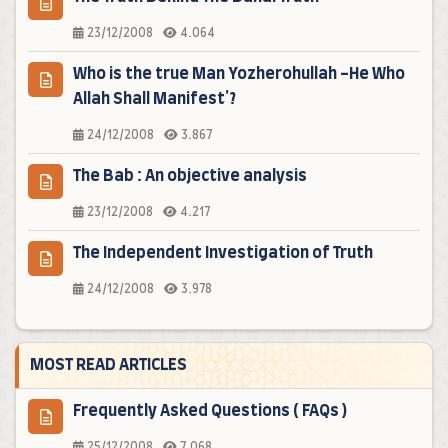
23/12/2008
4.064
Who is the true Man Yozherohullah -He Who
Allah Shall Manifest'?
24/12/2008
3.867
The Bab : An objective analysis
23/12/2008
4.217
The Independent Investigation of Truth
24/12/2008
3.978
MOST READ ARTICLES
Frequently Asked Questions ( FAQs )
25/12/2008
7.068