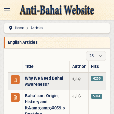
Home
Articles
English Articles
Display #
Title
Author
Hits
Articles
Why We Need Bahai
الإدارة
6260
Awareness?
Baha’ism : Origin,
الإدارة
5564
History and
it&amp;amp;#039;s