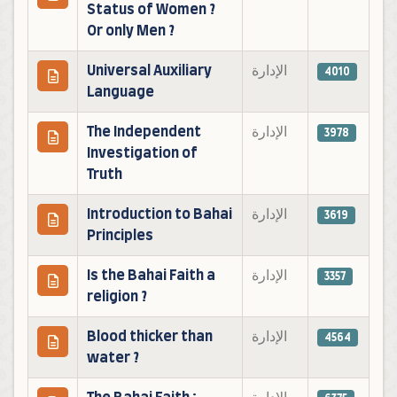
Status of Women ?
Or only Men ?
Universal Auxiliary
الإدارة
4010
Language
The Independent
الإدارة
3978
Investigation of
Truth
Introduction to Bahai
الإدارة
3619
Principles
Is the Bahai Faith a
الإدارة
3357
religion ?
Blood thicker than
الإدارة
4564
water ?