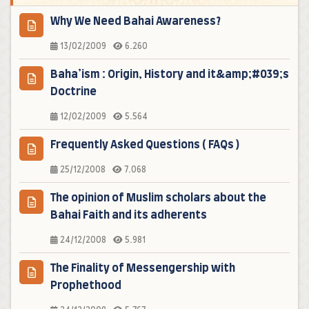
Why We Need Bahai Awareness?
13/02/2009
6.260
Baha’ism : Origin, History and it&amp;#039;s
Doctrine
12/02/2009
5.564
Frequently Asked Questions ( FAQs )
25/12/2008
7.068
The opinion of Muslim scholars about the
Bahai Faith and its adherents
24/12/2008
5.981
The Finality of Messengership with
Prophethood