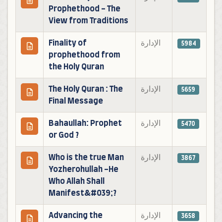
Prophethood - The
View from Traditions
Finality of
الإدارة
5984
prophethood from
the Holy Quran
The Holy Quran : The
الإدارة
5659
Final Message
Bahaullah: Prophet
الإدارة
5470
or God ?
Who is the true Man
الإدارة
3867
Yozherohullah -He
Who Allah Shall
Manifest&#039;?
Advancing the
الإدارة
3658