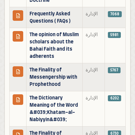
Doctrine
Frequently Asked
الإدارة
7068
Questions ( FAQs )
The opinion of Muslim
الإدارة
5981
scholars about the
Bahai Faith and its
adherents
The Finality of
الإدارة
5767
Messengership with
Prophethood
The Dictionary
الإدارة
6202
Meaning of the Word
&#039;Khatam-al-
Nabiyyin&#039;
The Finality of
الإدارة
6730