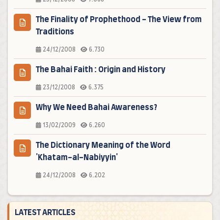
The Finality of Prophethood - The View from
Traditions
24/12/2008
6.730
The Bahai Faith : Origin and History
23/12/2008
6.375
Why We Need Bahai Awareness?
13/02/2009
6.260
The Dictionary Meaning of the Word
'Khatam-al-Nabiyyin'
24/12/2008
6.202
LATEST ARTICLES