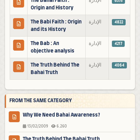
The Bahai Faith :
الإدارة
6375
Origin and History
The Babi Faith : Origin
الإدارة
4822
and its History
The Bab : An
الإدارة
4217
objective analysis
The Truth Behind The
الإدارة
4064
Bahai Truth
FROM THE SAME CATEGORY
Why We Need Bahai Awareness?
13/02/2009
6.260
The Truth Behind The Bahai Truth